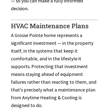
— so you can make a fully informed
decision.
HVAC Maintenance Plans
A Grosse Pointe home represents a
significant investment — in the property
itself, in the systems that keep it
comfortable, and in the lifestyle it
supports. Protecting that investment
means staying ahead of equipment
failures rather than reacting to them, and
that’s precisely what a maintenance plan
from Anytime Heating & Cooling is
designed to do.