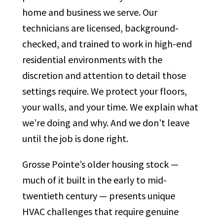
home and business we serve. Our
technicians are licensed, background-
checked, and trained to work in high-end
residential environments with the
discretion and attention to detail those
settings require. We protect your floors,
your walls, and your time. We explain what
we’re doing and why. And we don’t leave
until the job is done right.
Grosse Pointe’s older housing stock —
much of it built in the early to mid-
twentieth century — presents unique
HVAC challenges that require genuine