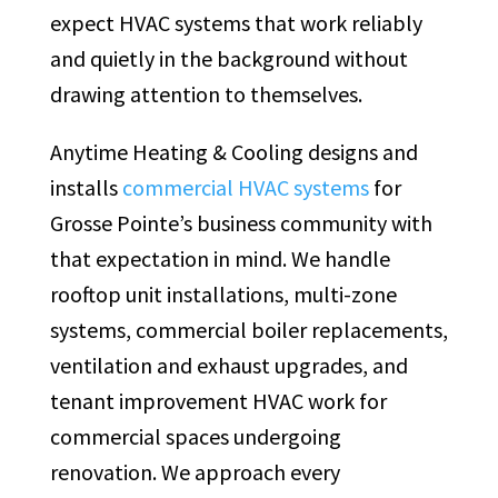
expect HVAC systems that work reliably
and quietly in the background without
drawing attention to themselves.
Anytime Heating & Cooling designs and
installs
commercial HVAC systems
for
Grosse Pointe’s business community with
that expectation in mind. We handle
rooftop unit installations, multi-zone
systems, commercial boiler replacements,
ventilation and exhaust upgrades, and
tenant improvement HVAC work for
commercial spaces undergoing
renovation. We approach every