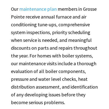
Our
maintenance plan
members in Grosse
Pointe receive annual furnace and air
conditioning tune-ups, comprehensive
system inspections, priority scheduling
when service is needed, and meaningful
discounts on parts and repairs throughout
the year. For homes with boiler systems,
our maintenance visits include a thorough
evaluation of all boiler components,
pressure and water level checks, heat
distribution assessment, and identification
of any developing issues before they
become serious problems.