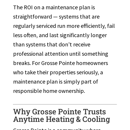
The ROI on a maintenance plan is
straightforward — systems that are
regularly serviced run more efficiently, fail
less often, and last significantly longer
than systems that don’t receive
professional attention until something
breaks. For Grosse Pointe homeowners
who take their properties seriously, a
maintenance plan is simply part of
responsible home ownership.
Why Grosse Pointe Trusts
Anytime Heating & Cooling