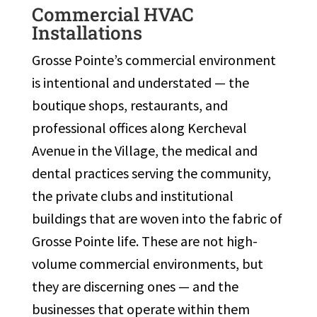
Commercial HVAC
Installations
Grosse Pointe’s commercial environment
is intentional and understated — the
boutique shops, restaurants, and
professional offices along Kercheval
Avenue in the Village, the medical and
dental practices serving the community,
the private clubs and institutional
buildings that are woven into the fabric of
Grosse Pointe life. These are not high-
volume commercial environments, but
they are discerning ones — and the
businesses that operate within them