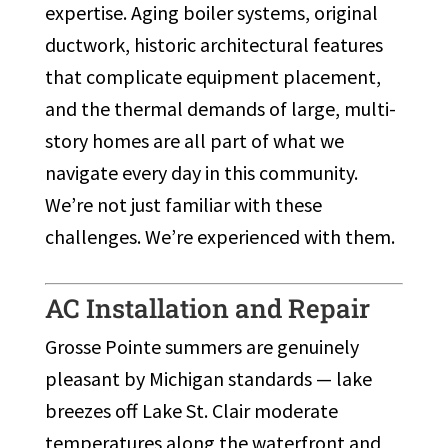
expertise. Aging boiler systems, original
ductwork, historic architectural features
that complicate equipment placement,
and the thermal demands of large, multi-
story homes are all part of what we
navigate every day in this community.
We’re not just familiar with these
challenges. We’re experienced with them.
AC Installation and Repair
Grosse Pointe summers are genuinely
pleasant by Michigan standards — lake
breezes off Lake St. Clair moderate
temperatures along the waterfront and