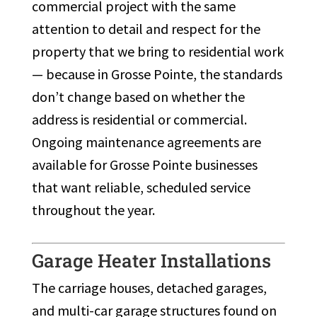
commercial project with the same
attention to detail and respect for the
property that we bring to residential work
— because in Grosse Pointe, the standards
don’t change based on whether the
address is residential or commercial.
Ongoing maintenance agreements are
available for Grosse Pointe businesses
that want reliable, scheduled service
throughout the year.
Garage Heater Installations
The carriage houses, detached garages,
and multi-car garage structures found on