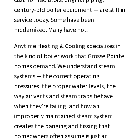
century-old boiler equipment — are still in
service today. Some have been
modernized. Many have not.
Anytime Heating & Cooling specializes in
the kind of boiler work that Grosse Pointe
homes demand. We understand steam
systems — the correct operating
pressures, the proper water levels, the
way air vents and steam traps behave
when they’re failing, and how an
improperly maintained steam system
creates the banging and hissing that
homeowners often assume is just an