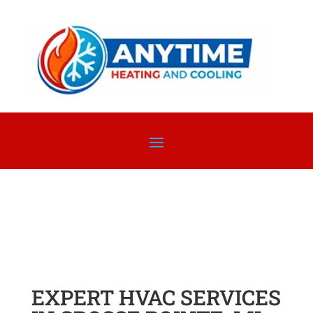
EXPERT HVAC SERVICES