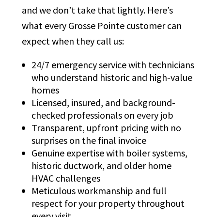
and we don’t take that lightly. Here’s
what every Grosse Pointe customer can
expect when they call us:
24/7 emergency service with technicians
who understand historic and high-value
homes
Licensed, insured, and background-
checked professionals on every job
Transparent, upfront pricing with no
surprises on the final invoice
Genuine expertise with boiler systems,
historic ductwork, and older home
HVAC challenges
Meticulous workmanship and full
respect for your property throughout
every visit