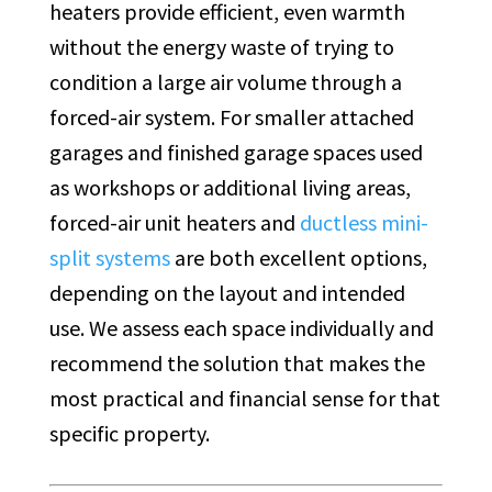
heaters provide efficient, even warmth
without the energy waste of trying to
condition a large air volume through a
forced-air system. For smaller attached
garages and finished garage spaces used
as workshops or additional living areas,
forced-air unit heaters and
ductless mini-
split systems
are both excellent options,
depending on the layout and intended
use. We assess each space individually and
recommend the solution that makes the
most practical and financial sense for that
specific property.