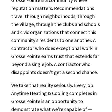
Grosse Pointe is a community where
reputation matters. Recommendations
travel through neighborhoods, through
the Village, through the clubs and schools
and civic organizations that connect this
community’s residents to one another. A
contractor who does exceptional work in
Grosse Pointe earns trust that extends far
beyond a single job. A contractor who
disappoints doesn’t get a second chance.
We take that reality seriously. Every job
Anytime Heating & Cooling completes in
Grosse Pointe is an opportunity to
demonstrate what we’re capable of —