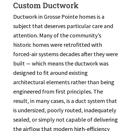
Custom Ductwork
Ductwork in Grosse Pointe homes is a
subject that deserves particular care and
attention. Many of the community’s
historic homes were retrofitted with
forced-air systems decades after they were
built — which means the ductwork was
designed to fit around existing
architectural elements rather than being
engineered from first principles. The
result, in many cases, is a duct system that
is undersized, poorly routed, inadequately
sealed, or simply not capable of delivering
the airflow that modern high-efficiency