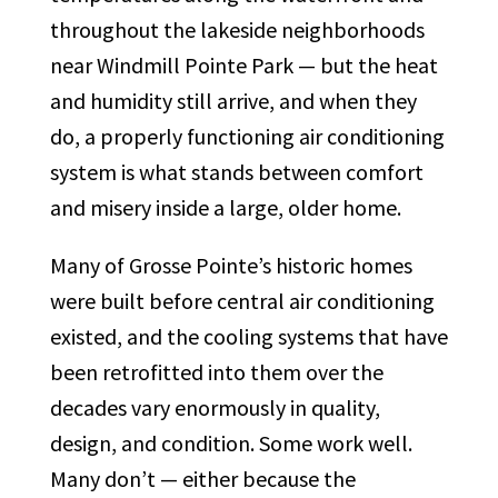
throughout the lakeside neighborhoods
near Windmill Pointe Park — but the heat
and humidity still arrive, and when they
do, a properly functioning air conditioning
system is what stands between comfort
and misery inside a large, older home.
Many of Grosse Pointe’s historic homes
were built before central air conditioning
existed, and the cooling systems that have
been retrofitted into them over the
decades vary enormously in quality,
design, and condition. Some work well.
Many don’t — either because the