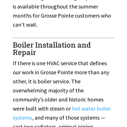
is available throughout the summer
months for Grosse Pointe customers who
can’t wait.
Boiler Installation and
Repair
If there is one HVAC service that defines
our work in Grosse Pointe more than any
other, it is boiler service. The
overwhelming majority of the
community’s older and historic homes
were built with steam or
hot water boiler
systems
, and many of those systems —
cast iron radiators, original piping,