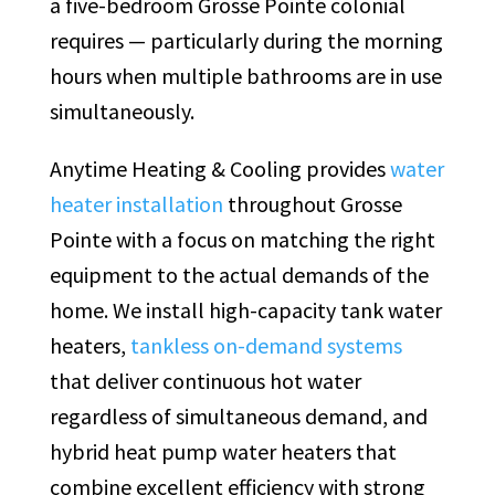
a five-bedroom Grosse Pointe colonial
requires — particularly during the morning
hours when multiple bathrooms are in use
simultaneously.
Anytime Heating & Cooling provides
water
heater installation
throughout Grosse
Pointe with a focus on matching the right
equipment to the actual demands of the
home. We install high-capacity tank water
heaters,
tankless on-demand systems
that deliver continuous hot water
regardless of simultaneous demand, and
hybrid heat pump water heaters that
combine excellent efficiency with strong