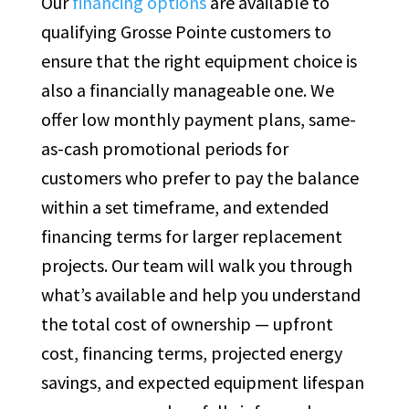
Our
financing options
are available to
qualifying Grosse Pointe customers to
ensure that the right equipment choice is
also a financially manageable one. We
offer low monthly payment plans, same-
as-cash promotional periods for
customers who prefer to pay the balance
within a set timeframe, and extended
financing terms for larger replacement
projects. Our team will walk you through
what’s available and help you understand
the total cost of ownership — upfront
cost, financing terms, projected energy
savings, and expected equipment lifespan