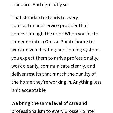
standard. And rightfully so.
That standard extends to every
contractor and service provider that
comes through the door. When you invite
someone into a Grosse Pointe home to
work on your heating and cooling system,
you expect them to arrive professionally,
work cleanly, communicate clearly, and
deliver results that match the quality of
the home they’re working in. Anything less
isn’t acceptable
We bring the same level of care and
professionalism to every Grosse Pointe