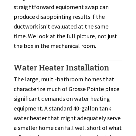
straightforward equipment swap can
produce disappointing results if the
ductwork isn’t evaluated at the same
time. We look at the full picture, not just
the box in the mechanical room.
Water Heater Installation
The large, multi-bathroom homes that
characterize much of Grosse Pointe place
significant demands on water heating
equipment. A standard 40-gallon tank
water heater that might adequately serve
a smaller home can fall well short of what