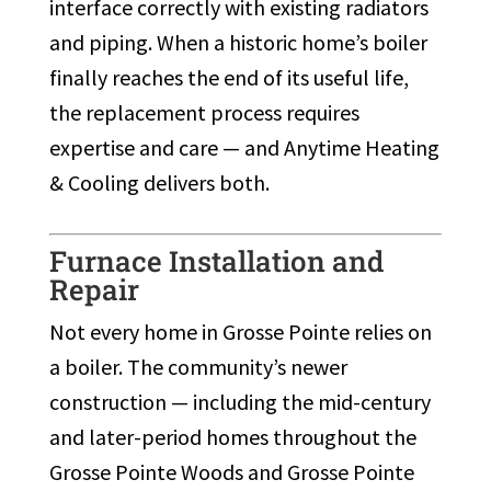
interface correctly with existing radiators
and piping. When a historic home’s boiler
finally reaches the end of its useful life,
the replacement process requires
expertise and care — and Anytime Heating
& Cooling delivers both.
Furnace Installation and
Repair
Not every home in Grosse Pointe relies on
a boiler. The community’s newer
construction — including the mid-century
and later-period homes throughout the
Grosse Pointe Woods and Grosse Pointe