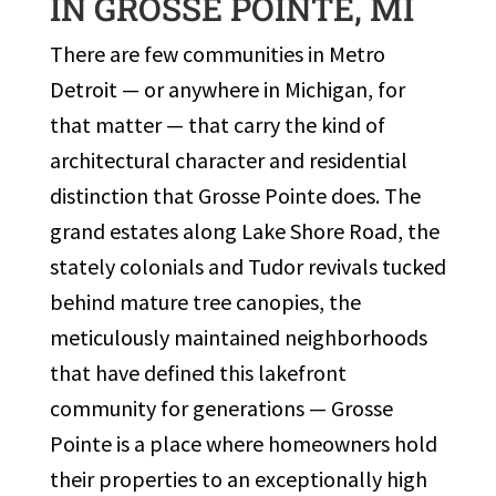
IN GROSSE POINTE, MI
There are few communities in Metro
Detroit — or anywhere in Michigan, for
that matter — that carry the kind of
architectural character and residential
distinction that Grosse Pointe does. The
grand estates along Lake Shore Road, the
stately colonials and Tudor revivals tucked
behind mature tree canopies, the
meticulously maintained neighborhoods
that have defined this lakefront
community for generations — Grosse
Pointe is a place where homeowners hold
their properties to an exceptionally high