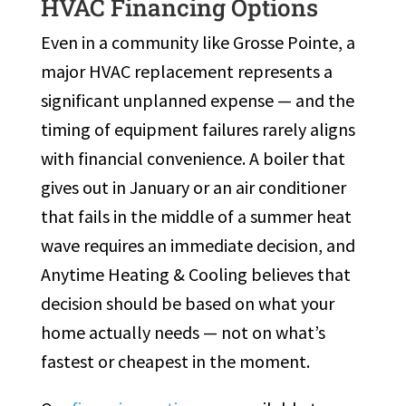
HVAC Financing Options
Even in a community like Grosse Pointe, a
major HVAC replacement represents a
significant unplanned expense — and the
timing of equipment failures rarely aligns
with financial convenience. A boiler that
gives out in January or an air conditioner
that fails in the middle of a summer heat
wave requires an immediate decision, and
Anytime Heating & Cooling believes that
decision should be based on what your
home actually needs — not on what’s
fastest or cheapest in the moment.