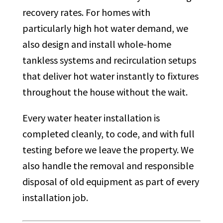
recovery rates. For homes with
particularly high hot water demand, we
also design and install whole-home
tankless systems and recirculation setups
that deliver hot water instantly to fixtures
throughout the house without the wait.
Every water heater installation is
completed cleanly, to code, and with full
testing before we leave the property. We
also handle the removal and responsible
disposal of old equipment as part of every
installation job.