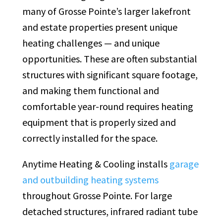
many of Grosse Pointe’s larger lakefront
and estate properties present unique
heating challenges — and unique
opportunities. These are often substantial
structures with significant square footage,
and making them functional and
comfortable year-round requires heating
equipment that is properly sized and
correctly installed for the space.
Anytime Heating & Cooling installs
garage
and outbuilding heating systems
throughout Grosse Pointe. For large
detached structures, infrared radiant tube