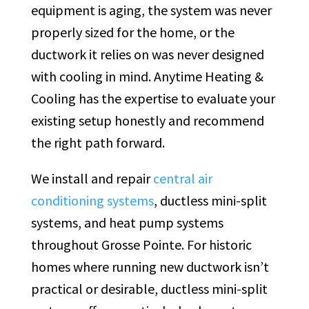
equipment is aging, the system was never
properly sized for the home, or the
ductwork it relies on was never designed
with cooling in mind. Anytime Heating &
Cooling has the expertise to evaluate your
existing setup honestly and recommend
the right path forward.
We install and repair
central air
conditioning systems
, ductless mini-split
systems, and heat pump systems
throughout Grosse Pointe. For historic
homes where running new ductwork isn’t
practical or desirable, ductless mini-split