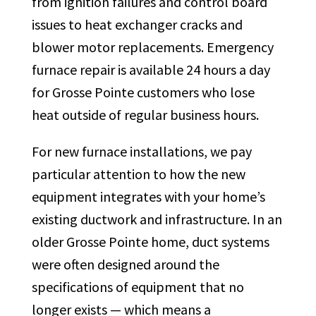
from ignition failures and control board
issues to heat exchanger cracks and
blower motor replacements. Emergency
furnace repair is available 24 hours a day
for Grosse Pointe customers who lose
heat outside of regular business hours.
For new furnace installations, we pay
particular attention to how the new
equipment integrates with your home’s
existing ductwork and infrastructure. In an
older Grosse Pointe home, duct systems
were often designed around the
specifications of equipment that no
longer exists — which means a