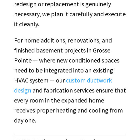
redesign or replacement is genuinely
necessary, we plan it carefully and execute
it cleanly.
For home additions, renovations, and
finished basement projects in Grosse
Pointe — where new conditioned spaces
need to be integrated into an existing
HVAC system — our
custom ductwork
design
and fabrication services ensure that
every room in the expanded home
receives proper heating and cooling from
day one.