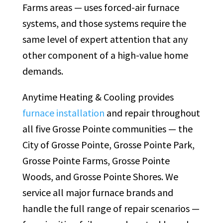
Farms areas — uses forced-air furnace
systems, and those systems require the
same level of expert attention that any
other component of a high-value home
demands.
Anytime Heating & Cooling provides
furnace installation
and repair throughout
all five Grosse Pointe communities — the
City of Grosse Pointe, Grosse Pointe Park,
Grosse Pointe Farms, Grosse Pointe
Woods, and Grosse Pointe Shores. We
service all major furnace brands and
handle the full range of repair scenarios —