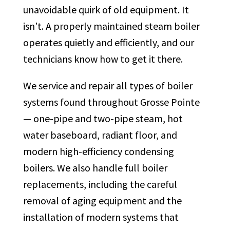
unavoidable quirk of old equipment. It
isn’t. A properly maintained steam boiler
operates quietly and efficiently, and our
technicians know how to get it there.
We service and repair all types of boiler
systems found throughout Grosse Pointe
— one-pipe and two-pipe steam, hot
water baseboard, radiant floor, and
modern high-efficiency condensing
boilers. We also handle full boiler
replacements, including the careful
removal of aging equipment and the
installation of modern systems that