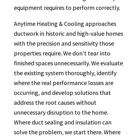
equipment requires to perform correctly.
Anytime Heating & Cooling approaches
ductwork in historic and high-value homes
with the precision and sensitivity those
properties require. We don’t tear into
finished spaces unnecessarily. We evaluate
the existing system thoroughly, identify
where the real performance losses are
occurring, and develop solutions that
address the root causes without
unnecessary disruption to the home.
Where duct sealing and insulation can
solve the problem, we start there. Where