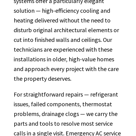
systems offer a particularly elegant
solution — high-efficiency cooling and
heating delivered without the need to
disturb original architectural elements or
cut into finished walls and ceilings. Our
technicians are experienced with these
installations in older, high-value homes
and approach every project with the care
the property deserves.
For straightforward repairs — refrigerant
issues, failed components, thermostat
problems, drainage clogs — we carry the
parts and tools to resolve most service
calls in a single visit. Emergency AC service