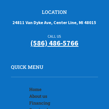
LOCATION
24811 Van Dyke Ave, Center Line, MI 48015
CALL US
(586) 486-5766
QUICK MENU
Home
About us
Financing