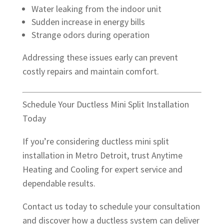
Water leaking from the indoor unit
Sudden increase in energy bills
Strange odors during operation
Addressing these issues early can prevent
costly repairs and maintain comfort.
Schedule Your Ductless Mini Split Installation
Today
If you’re considering ductless mini split
installation in Metro Detroit, trust Anytime
Heating and Cooling for expert service and
dependable results.
Contact us today to schedule your consultation
and discover how a ductless system can deliver