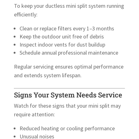
To keep your ductless mini split system running
efficiently:
Clean or replace filters every 1–3 months
Keep the outdoor unit free of debris
Inspect indoor vents for dust buildup
Schedule annual professional maintenance
Regular servicing ensures optimal performance
and extends system lifespan.
Signs Your System Needs Service
Watch for these signs that your mini split may
require attention:
Reduced heating or cooling performance
Unusual noises