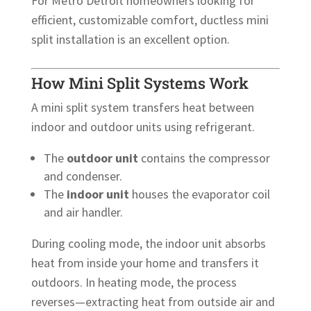
For Metro Detroit homeowners looking for
efficient, customizable comfort, ductless mini
split installation is an excellent option.
How Mini Split Systems Work
A mini split system transfers heat between
indoor and outdoor units using refrigerant.
The
outdoor unit
contains the compressor
and condenser.
The
indoor unit
houses the evaporator coil
and air handler.
During cooling mode, the indoor unit absorbs
heat from inside your home and transfers it
outdoors. In heating mode, the process
reverses—extracting heat from outside air and