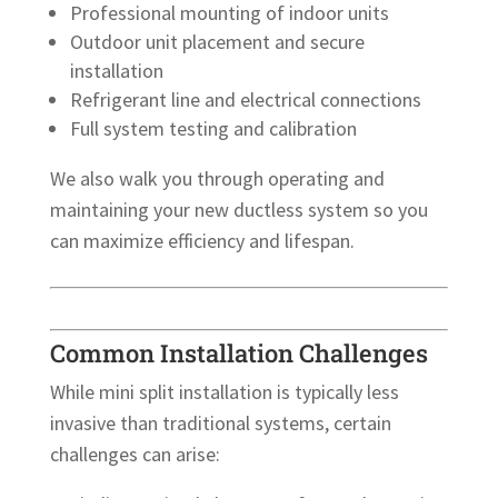
Professional mounting of indoor units
Outdoor unit placement and secure
installation
Refrigerant line and electrical connections
Full system testing and calibration
We also walk you through operating and
maintaining your new ductless system so you
can maximize efficiency and lifespan.
Common Installation Challenges
While mini split installation is typically less
invasive than traditional systems, certain
challenges can arise: