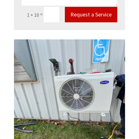
Request a Service
=
1 + 10