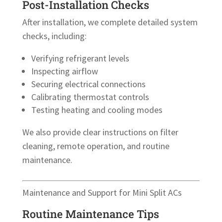
Post-Installation Checks
After installation, we complete detailed system
checks, including:
Verifying refrigerant levels
Inspecting airflow
Securing electrical connections
Calibrating thermostat controls
Testing heating and cooling modes
We also provide clear instructions on filter
cleaning, remote operation, and routine
maintenance.
Maintenance and Support for Mini Split ACs
Routine Maintenance Tips