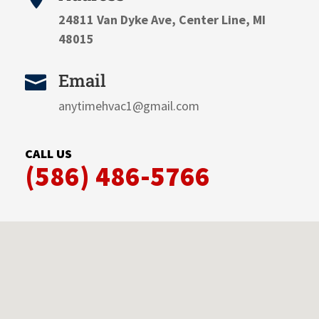
24811 Van Dyke Ave, Center Line, MI
48015
Email

anytimehvac1@gmail.com
CALL US
(586) 486-5766