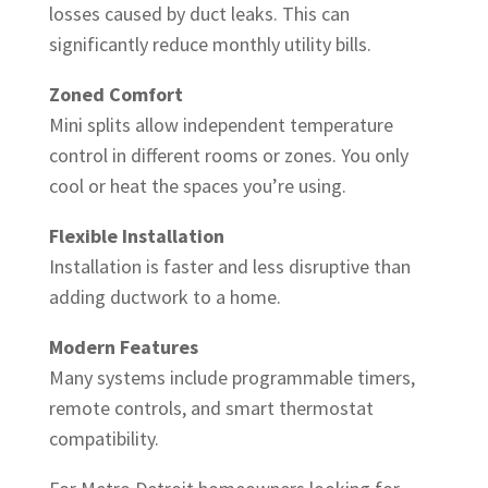
losses caused by duct leaks. This can
significantly reduce monthly utility bills.
Zoned Comfort
Mini splits allow independent temperature
control in different rooms or zones. You only
cool or heat the spaces you’re using.
Flexible Installation
Installation is faster and less disruptive than
adding ductwork to a home.
Modern Features
Many systems include programmable timers,
remote controls, and smart thermostat
compatibility.