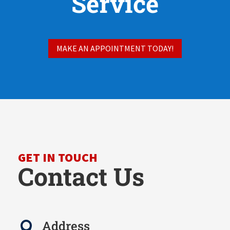
Service
MAKE AN APPOINTMENT TODAY!
GET IN TOUCH
Contact Us
Address
