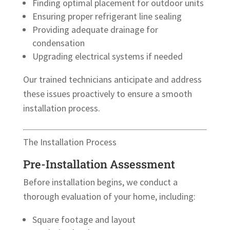
Finding optimal placement for outdoor units
Ensuring proper refrigerant line sealing
Providing adequate drainage for
condensation
Upgrading electrical systems if needed
Our trained technicians anticipate and address
these issues proactively to ensure a smooth
installation process.
The Installation Process
Pre-Installation Assessment
Before installation begins, we conduct a
thorough evaluation of your home, including:
Square footage and layout