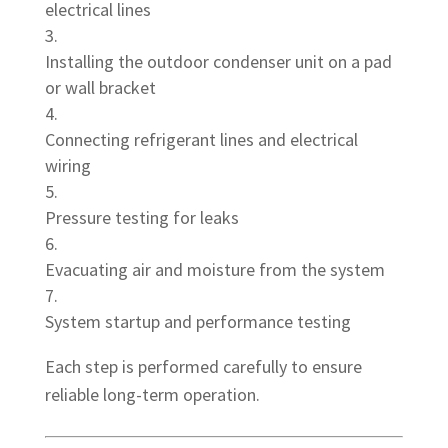
electrical lines
Installing the outdoor condenser unit on a pad
or wall bracket
Connecting refrigerant lines and electrical
wiring
Pressure testing for leaks
Evacuating air and moisture from the system
System startup and performance testing
Each step is performed carefully to ensure
reliable long-term operation.