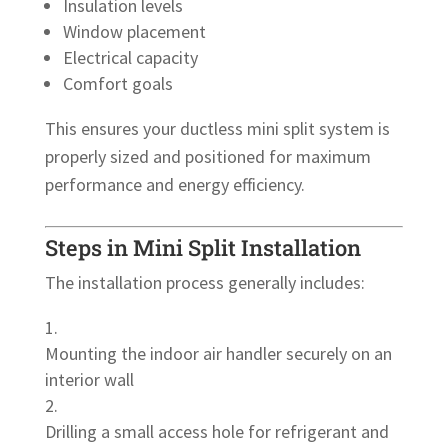
Insulation levels
Window placement
Electrical capacity
Comfort goals
This ensures your ductless mini split system is
properly sized and positioned for maximum
performance and energy efficiency.
Steps in Mini Split Installation
The installation process generally includes:
Mounting the indoor air handler securely on an
interior wall
Drilling a small access hole for refrigerant and