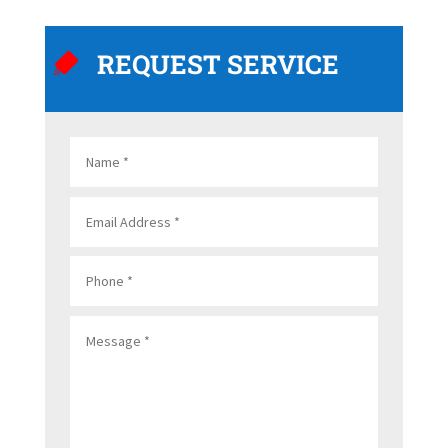
REQUEST SERVICE