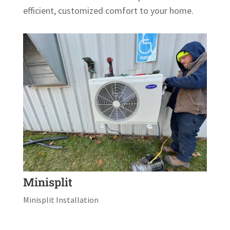
efficient, customized comfort to your home.
Minisplit
Minisplit Installation