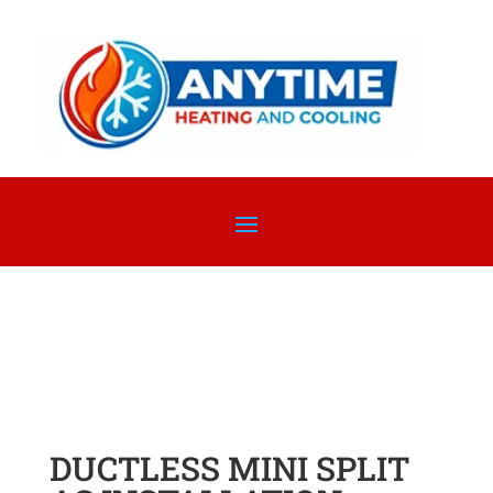
DUCTLESS MINI SPLIT