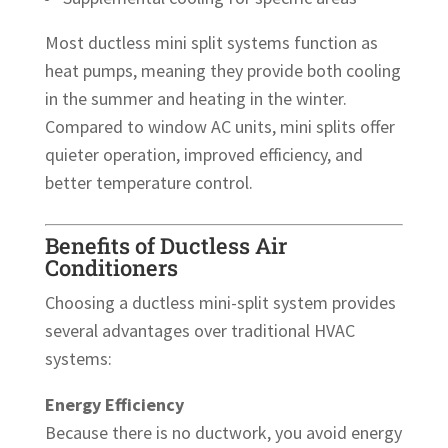
Most ductless mini split systems function as
heat pumps, meaning they provide both cooling
in the summer and heating in the winter.
Compared to window AC units, mini splits offer
quieter operation, improved efficiency, and
better temperature control.
Benefits of Ductless Air
Conditioners
Choosing a ductless mini-split system provides
several advantages over traditional HVAC
systems:
Energy Efficiency
Because there is no ductwork, you avoid energy