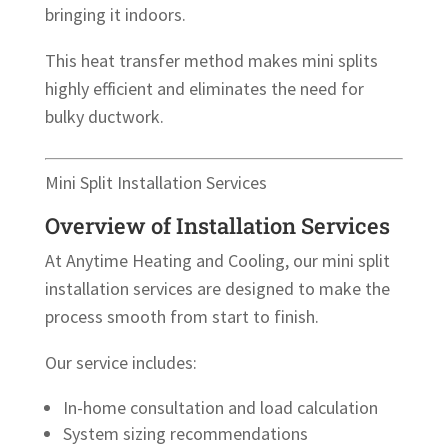
bringing it indoors.
This heat transfer method makes mini splits
highly efficient and eliminates the need for
bulky ductwork.
Mini Split Installation Services
Overview of Installation Services
At Anytime Heating and Cooling, our mini split
installation services are designed to make the
process smooth from start to finish.
Our service includes:
In-home consultation and load calculation
System sizing recommendations