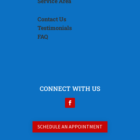
Service Area
Contact Us
Testimonials
FAQ
CONNECT WITH US
SCHEDULE AN APPOINTMENT