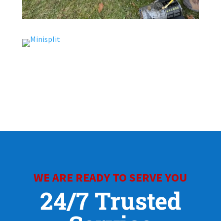
WE ARE READY TO SERVE YOU
24/7 Trusted