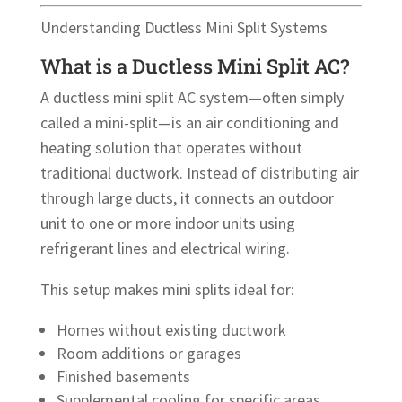
Understanding Ductless Mini Split Systems
What is a Ductless Mini Split AC?
A ductless mini split AC system—often simply
called a mini-split—is an air conditioning and
heating solution that operates without
traditional ductwork. Instead of distributing air
through large ducts, it connects an outdoor
unit to one or more indoor units using
refrigerant lines and electrical wiring.
This setup makes mini splits ideal for:
Homes without existing ductwork
Room additions or garages
Finished basements
Supplemental cooling for specific areas