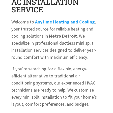
AC INSTALLATION
SERVICE
Welcome to
Anytime Heating and Cooling
,
your trusted source for reliable heating and
cooling solutions in
Metro Detroit
. We
specialize in professional ductless mini split
installation services designed to deliver year-
round comfort with maximum efficiency.
If you’re searching for a flexible, energy-
efficient alternative to traditional air
conditioning systems, our experienced HVAC
technicians are ready to help. We customize
every mini split installation to fit your home’s
layout, comfort preferences, and budget.